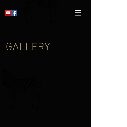
GALLERY