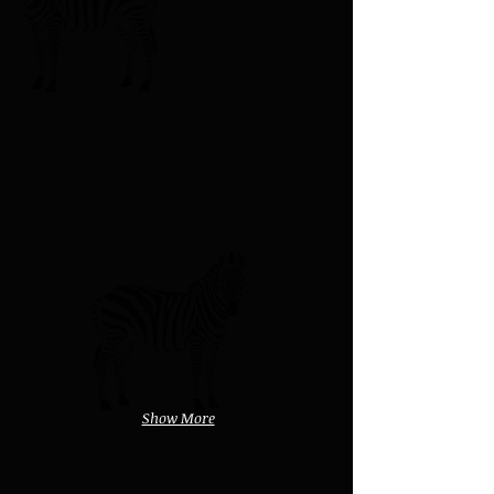
Show More