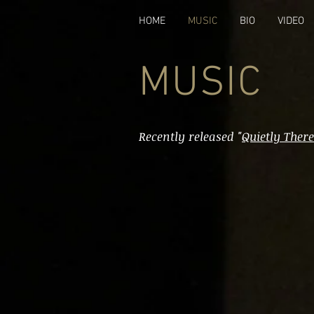
HOME
MUSIC
BIO
VIDEO
MUSIC
Recently released "
Quietly There