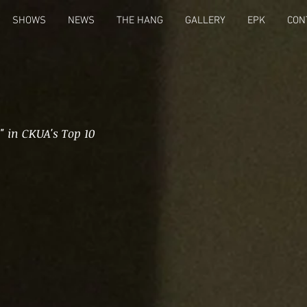
SHOWS
NEWS
THE HANG
GALLERY
EPK
CON
" in CKUA's Top 10